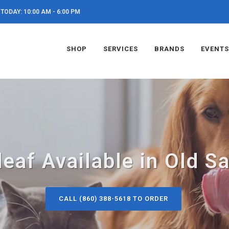
TODAY: 10:00 AM - 6:00 PM
SHOP
SERVICES
BRANDS
EVENTS
eaf Available in Old S
CALL (860) 388-5618 TO ORDER