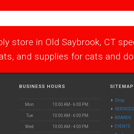
ly store in Old Saybrook, CT speci
ats, and supplies for cats and d
BUSINESS HOURS
SITEMAP
Shop
Mon
10:00 AM - 6:00 PM
SERVICE
Tue
10:00 AM - 6:00 PM
BRANDS
EVENTS
Wed
10:00 AM - 4:00 PM