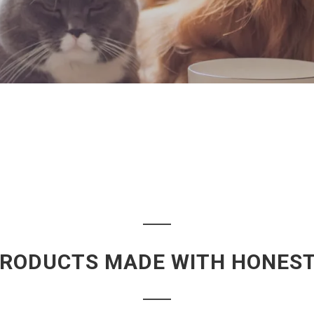
PRODUCTS MADE WITH HONESTY