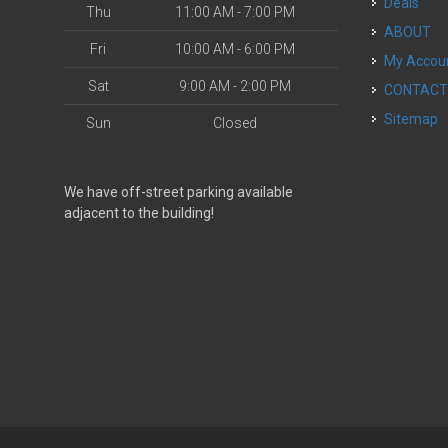
Deals
Thu
11:00 AM - 7:00 PM
ABOUT
Fri
10:00 AM - 6:00 PM
My Accou
Sat
9:00 AM - 2:00 PM
CONTAC
Sitemap
Sun
Closed
We have off-street parking available
adjacent to the building!