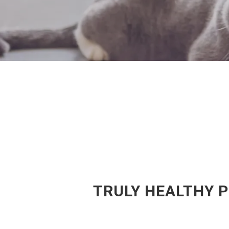
TRULY HEALTHY 