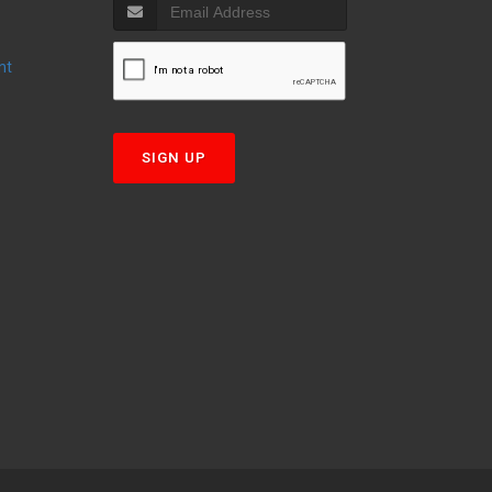
nt
T
SIGN UP