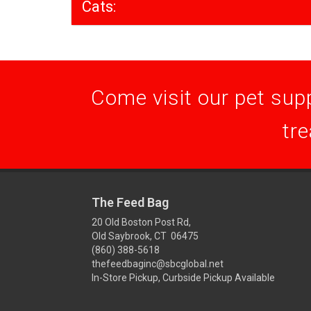
Cats:
Come visit our pet supp
tre
The Feed Bag
20 Old Boston Post Rd,
Old Saybrook, CT 06475
(860) 388-5618
thefeedbaginc@sbcglobal.net
In-Store Pickup, Curbside Pickup Available