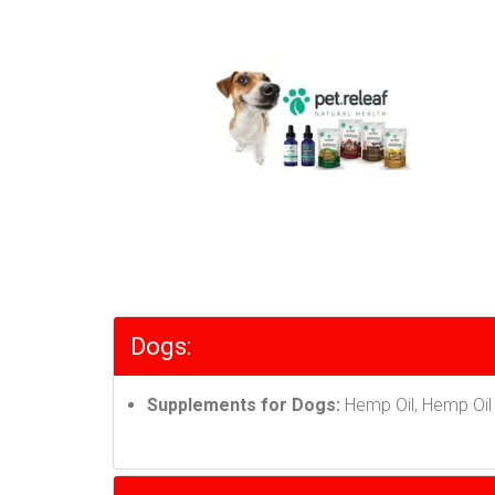
Dogs:
Supplements for Dogs:
Hemp Oil, Hemp Oil 