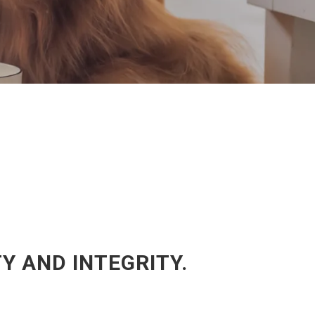
 AND INTEGRITY.