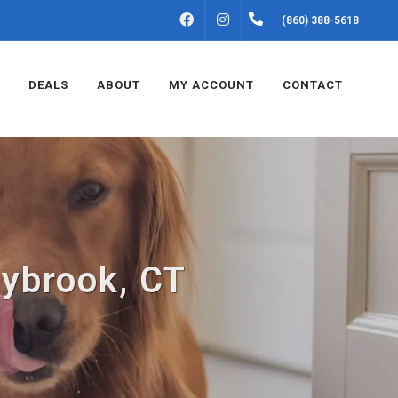
FACEBOOK
INSTAGRAM
(860) 388-5618
DEALS
ABOUT
MY ACCOUNT
CONTACT
aybrook, CT