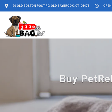
20 OLD BOSTON POST RD, OLD SAYBROOK, CT 06475
OPEN 
Buy PetRel