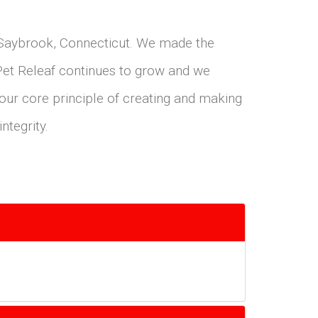
d Saybrook, Connecticut. We made the
 Pet Releaf continues to grow and we
 our core principle of creating and making
ntegrity.