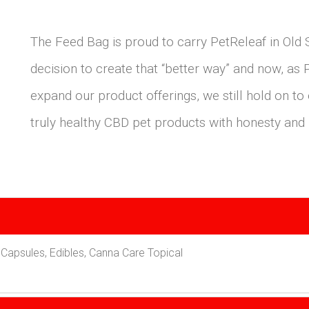
The Feed Bag is proud to carry PetReleaf in Ol
decision to create that “better way” and now, as
expand our product offerings, we still hold on to
truly healthy CBD pet products with honesty and i
Capsules, Edibles, Canna Care Topical