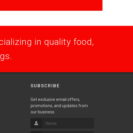
alizing in quality food,
ogs.
SUBSCRIBE
Get exclusive email offers,
promotions, and updates from
S
our business.