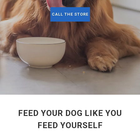
CALL THE STORE
FEED YOUR DOG LIKE YOU
FEED YOURSELF