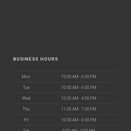
BUSINESS HOURS
Mon
10:00 AM - 6:00 PM
Tue
10:00 AM - 6:00 PM
Wed
10:00 AM - 4:00 PM
Thu
11:00 AM - 7:00 PM
Fri
10:00 AM - 6:00 PM
Sat
9:00 AM - 2:00 PM