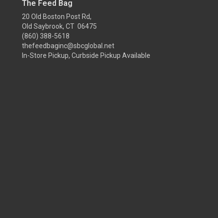
The Feed Bag
20 Old Boston Post Rd,
Old Saybrook, CT 06475
(860) 388-5618
thefeedbaginc@sbcglobal.net
In-Store Pickup, Curbside Pickup Available