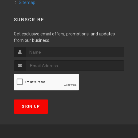
Sitemap
SUBSCRIBE
Get exclusive email offers, promotions, and updates
from our business.
SIGN UP