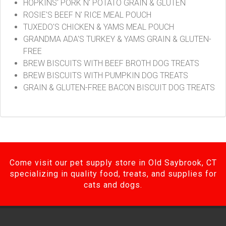
HOPKINS' PORK N' POTATO GRAIN & GLUTEN
ROSIE'S BEEF N' RICE MEAL POUCH
TUXEDO'S CHICKEN & YAMS MEAL POUCH
GRANDMA ADA'S TURKEY & YAMS GRAIN & GLUTEN-
FREE
BREW BISCUITS WITH BEEF BROTH DOG TREATS
BREW BISCUITS WITH PUMPKIN DOG TREATS
GRAIN & GLUTEN-FREE BACON BISCUIT DOG TREATS
Come visit our pet supply store in Old Saybrook, CT
specializing in quality food, treats, and supplies for
cats and dogs.