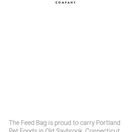
The Feed Bag is proud to carry Portland
Pet Foods in Old Saybrook, Connecticut.