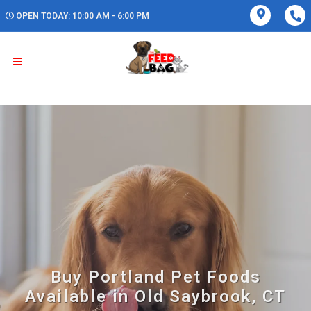
OPEN TODAY: 10:00 AM - 6:00 PM
Buy Portland Pet Foods
Available in Old Saybrook, CT