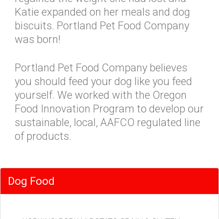
Katie expanded on her meals and dog
biscuits. Portland Pet Food Company
was born!
Portland Pet Food Company believes
you should feed your dog like you feed
yourself. We worked with the Oregon
Food Innovation Program to develop our
sustainable, local, AAFCO regulated line
of products.
Dog Food