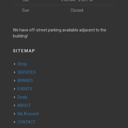
Sun
Closed
We have off-street parking available adjacent to the
building!
SITEMAP
Shop
SERVICES
BRANDS
EVENTS
Deals
ABOUT
My Account
CONTACT