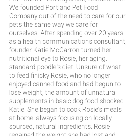
We founded Portland Pet Food
Company out of the need to care for our
pets the same way we care for
ourselves. After spending over 20 years
as a health communications consultant,
founder Katie McCarron turned her
nutritional eye to Rosie, her aging,
standard poodle's diet. Unsure of what
to feed finicky Rosie, who no longer
enjoyed canned food and had begun to
lose weight, the amount of unnatural
supplements in basic dog food shocked
Katie. She began to cook Rosie’s meals
at home, always focusing on locally
sourced, natural ingredients. Rosie
regained the weight she had lost and