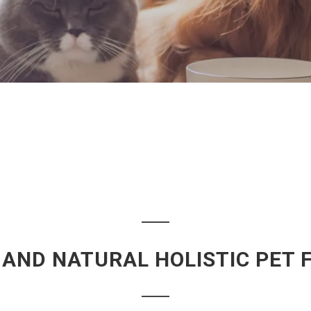
 AND NATURAL HOLISTIC PET 