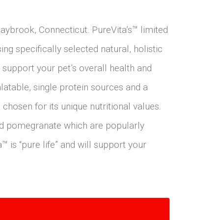
Saybrook, Connecticut. PureVita’s™ limited
ng specifically selected natural, holistic
 support your pet’s overall health and
alatable, single protein sources and a
chosen for its unique nutritional values.
and pomegranate which are popularly
™ is “pure life” and will support your