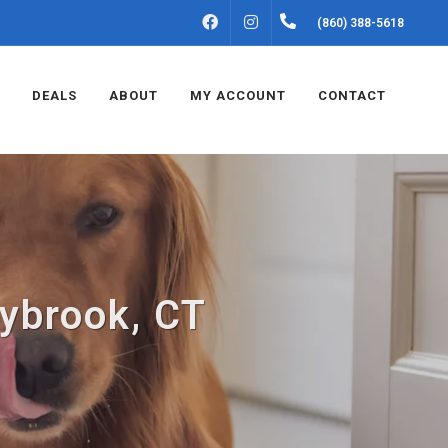
FACEBOOK
INSTAGRAM
(860) 388-5618
DEALS
ABOUT
MY ACCOUNT
CONTACT
aybrook, CT