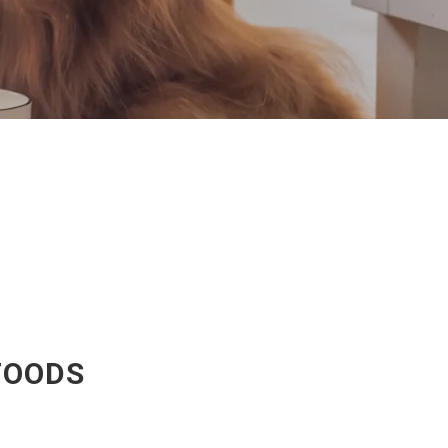
FOODS