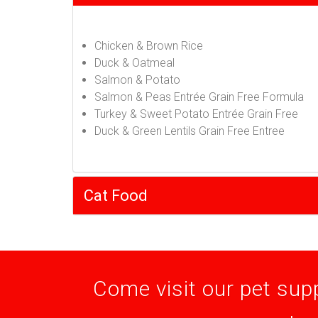
Chicken & Brown Rice
Duck & Oatmeal
Salmon & Potato
Salmon & Peas Entrée Grain Free Formula
Turkey & Sweet Potato Entrée Grain Free
Duck & Green Lentils Grain Free Entree
Cat Food
Come visit our pet supp