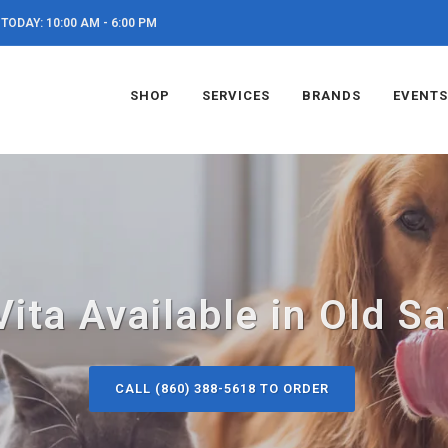
TODAY: 10:00 AM - 6:00 PM
SHOP
SERVICES
BRANDS
EVENTS
ita Available in Old S
CALL (860) 388-5618 TO ORDER