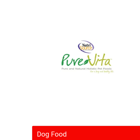
Dog Food