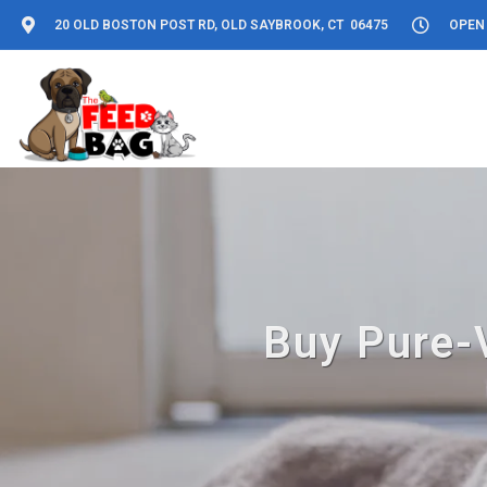
20 OLD BOSTON POST RD, OLD SAYBROOK, CT 06475
OPEN 
Buy Pure-V