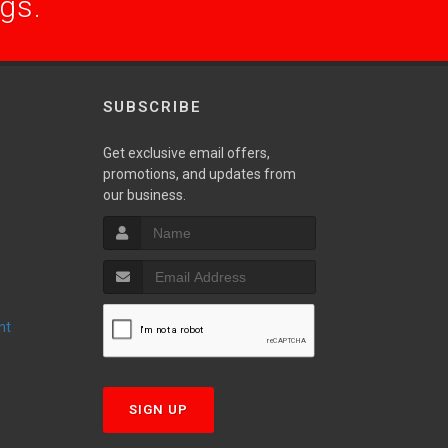
ogs.
SUBSCRIBE
Get exclusive email offers,
promotions, and updates from
S
our business.
nt
T
SIGN UP