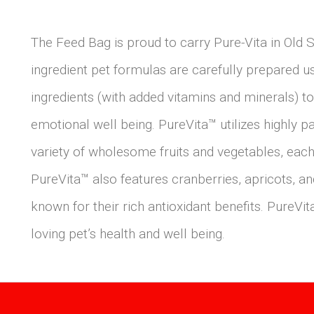
The Feed Bag is proud to carry Pure-Vita in Old 
ingredient pet formulas are carefully prepared usi
ingredients (with added vitamins and minerals) to
emotional well being. PureVita™ utilizes highly p
variety of wholesome fruits and vegetables, each 
PureVita™ also features cranberries, apricots, 
known for their rich antioxidant benefits. PureVita
loving pet’s health and well being.