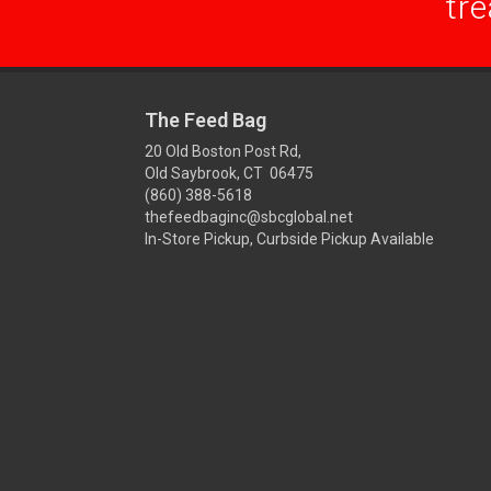
tre
The Feed Bag
20 Old Boston Post Rd,
Old Saybrook, CT 06475
(860) 388-5618
thefeedbaginc@sbcglobal.net
In-Store Pickup, Curbside Pickup Available