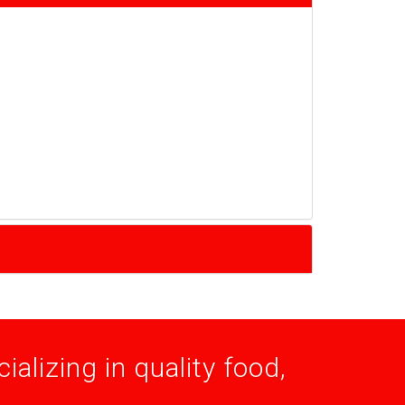
alizing in quality food,