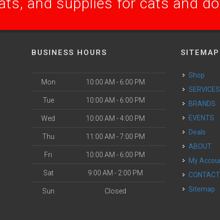
ats, and supplies for cats and d
BUSINESS HOURS
SITEMAP
Shop
Mon
10:00 AM - 6:00 PM
SERVICE
Tue
10:00 AM - 6:00 PM
BRANDS
EVENTS
Wed
10:00 AM - 4:00 PM
Deals
Thu
11:00 AM - 7:00 PM
ABOUT
Fri
10:00 AM - 6:00 PM
My Accou
Sat
9:00 AM - 2:00 PM
CONTAC
Sitemap
Sun
Closed