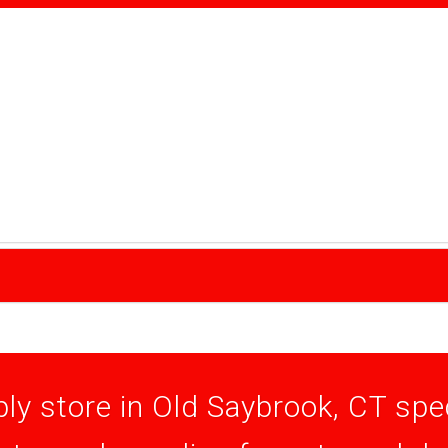
ly store in Old Saybrook, CT speci