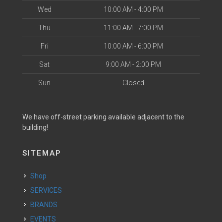
Wed
10:00 AM - 4:00 PM
Thu
11:00 AM - 7:00 PM
Fri
10:00 AM - 6:00 PM
Sat
9:00 AM - 2:00 PM
Sun
Closed
We have off-street parking available adjacent to the
building!
SITEMAP
Shop
SERVICES
BRANDS
EVENTS