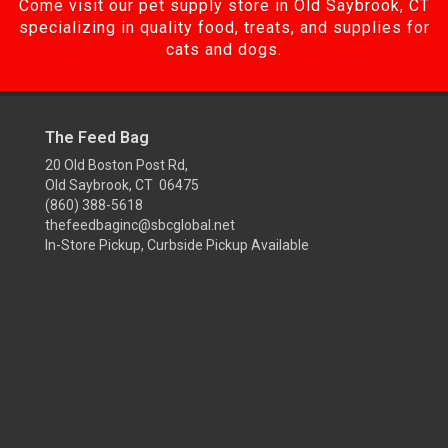
Come visit our pet supply store in Old Saybrook, CT
specializing in quality food, treats, and supplies for
cats and dogs.
The Feed Bag
20 Old Boston Post Rd,
Old Saybrook, CT 06475
(860) 388-5618
thefeedbaginc@sbcglobal.net
In-Store Pickup, Curbside Pickup Available