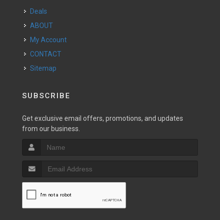
Deals
ABOUT
My Account
CONTACT
Sitemap
SUBSCRIBE
Get exclusive email offers, promotions, and updates
from our business.