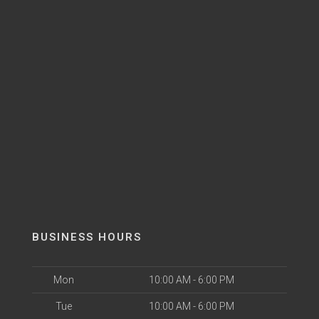
BUSINESS HOURS
Mon
10:00 AM - 6:00 PM
Tue
10:00 AM - 6:00 PM