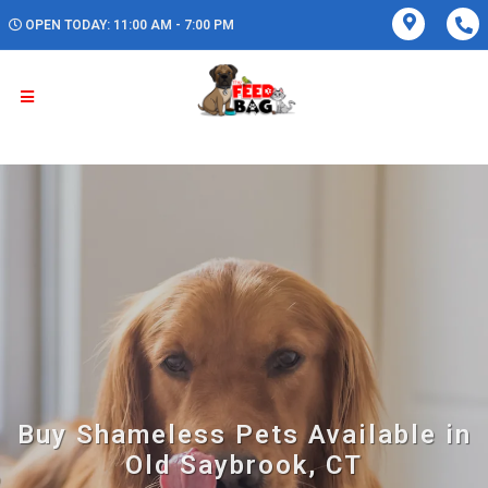
OPEN TODAY: 11:00 AM - 7:00 PM
Buy Shameless Pets Available in
Old Saybrook, CT