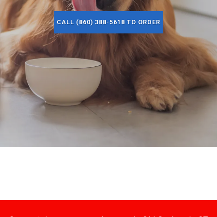
CALL (860) 388-5618 TO ORDER