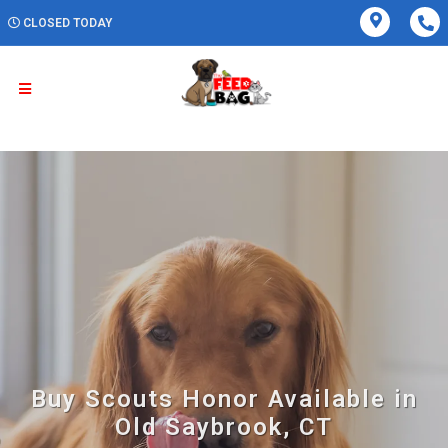
CLOSED TODAY
Buy Scouts Honor Available in
Old Saybrook, CT