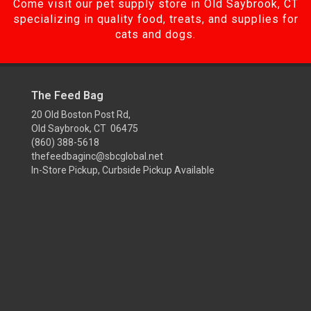
Come visit our pet supply store in Old Saybrook, CT
specializing in quality food, treats, and supplies for
cats and dogs.
The Feed Bag
20 Old Boston Post Rd,
Old Saybrook, CT 06475
(860) 388-5618
thefeedbaginc@sbcglobal.net
In-Store Pickup, Curbside Pickup Available