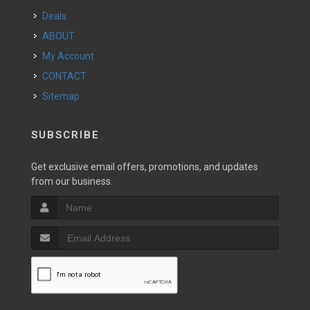
Deals
ABOUT
My Account
CONTACT
Sitemap
SUBSCRIBE
Get exclusive email offers, promotions, and updates
from our business.