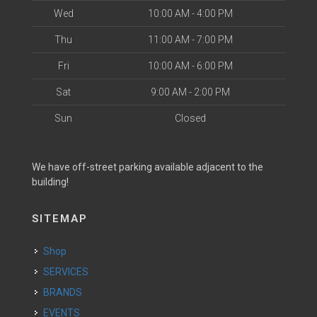
Wed
10:00 AM - 4:00 PM
Thu
11:00 AM - 7:00 PM
Fri
10:00 AM - 6:00 PM
Sat
9:00 AM - 2:00 PM
Sun
Closed
We have off-street parking available adjacent to the
building!
SITEMAP
Shop
SERVICES
BRANDS
EVENTS