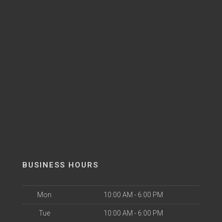
BUSINESS HOURS
Mon
10:00 AM - 6:00 PM
Tue
10:00 AM - 6:00 PM