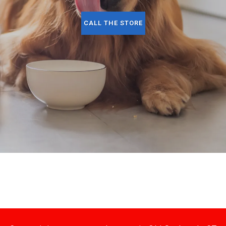
CALL THE STORE