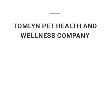
TOMLYN PET HEALTH AND
WELLNESS COMPANY