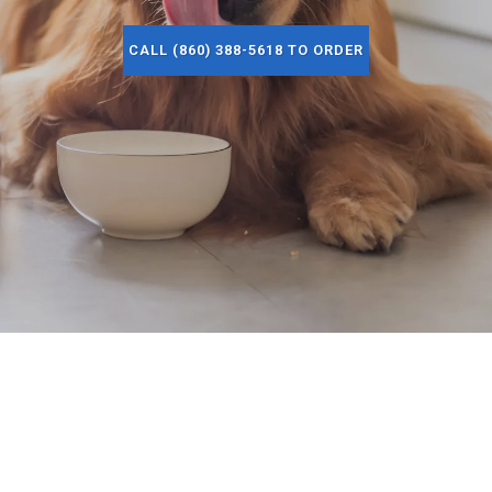
CALL (860) 388-5618 TO ORDER