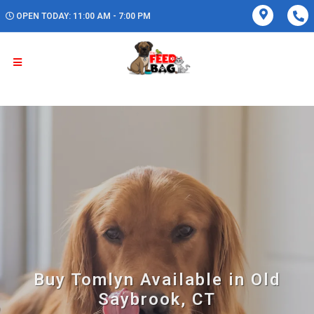
OPEN TODAY: 11:00 AM - 7:00 PM
Buy Tomlyn Available in Old
Saybrook, CT