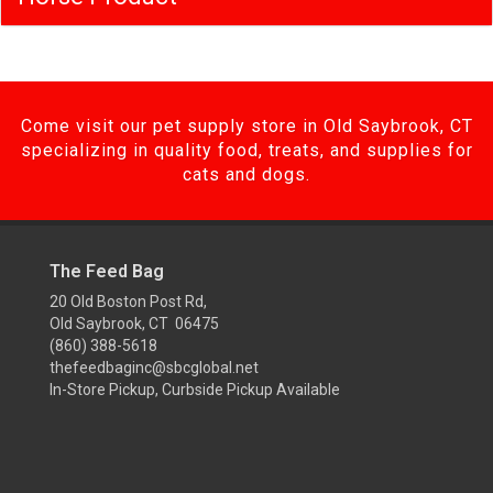
Come visit our pet supply store in Old Saybrook, CT
specializing in quality food, treats, and supplies for
cats and dogs.
The Feed Bag
20 Old Boston Post Rd,
Old Saybrook, CT 06475
(860) 388-5618
thefeedbaginc@sbcglobal.net
In-Store Pickup, Curbside Pickup Available