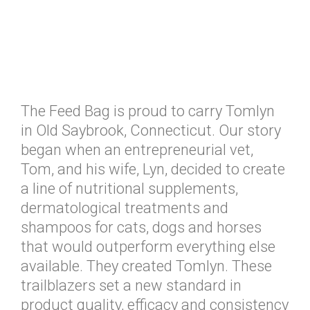
The Feed Bag is proud to carry Tomlyn
in Old Saybrook, Connecticut. Our story
began when an entrepreneurial vet,
Tom, and his wife, Lyn, decided to create
a line of nutritional supplements,
dermatological treatments and
shampoos for cats, dogs and horses
that would outperform everything else
available. They created Tomlyn. These
trailblazers set a new standard in
product quality, efficacy and consistency