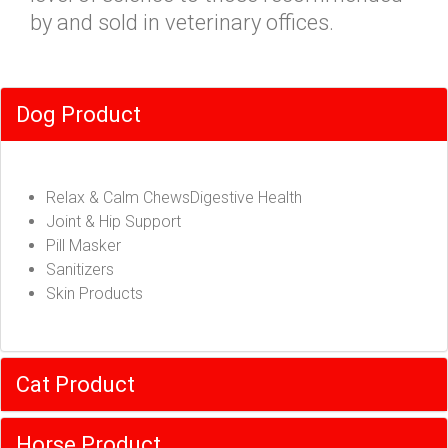
by and sold in veterinary offices.
Dog Product
Relax & Calm ChewsDigestive Health
Joint & Hip Support
Pill Masker
Sanitizers
Skin Products
Cat Product
Horse Product