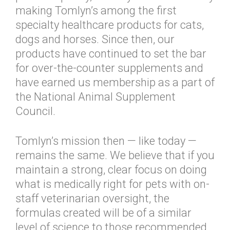
making Tomlyn’s among the first
specialty healthcare products for cats,
dogs and horses. Since then, our
products have continued to set the bar
for over-the-counter supplements and
have earned us membership as a part of
the National Animal Supplement
Council.
Tomlyn’s mission then — like today —
remains the same. We believe that if you
maintain a strong, clear focus on doing
what is medically right for pets with on-
staff veterinarian oversight, the
formulas created will be of a similar
level of science to those recommended