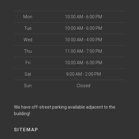
Mon
10:00 AM - 6:00 PM
Tue
10:00 AM - 6:00 PM
Wed
10:00 AM - 4:00 PM
Thu
11:00 AM - 7:00 PM
Fri
10:00 AM - 6:00 PM
Sat
9:00 AM - 2:00 PM
Sun
Closed
We have off-street parking available adjacent to the
building!
SITEMAP