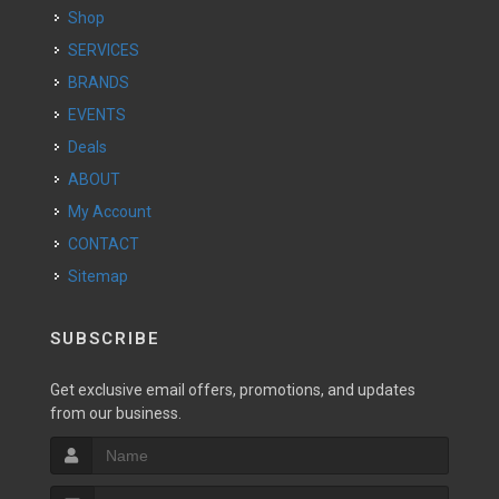
Shop
SERVICES
BRANDS
EVENTS
Deals
ABOUT
My Account
CONTACT
Sitemap
SUBSCRIBE
Get exclusive email offers, promotions, and updates
from our business.