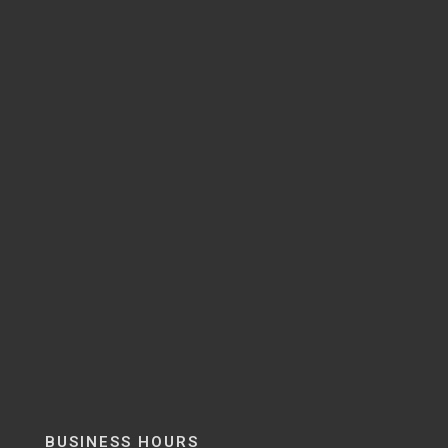
BUSINESS HOURS