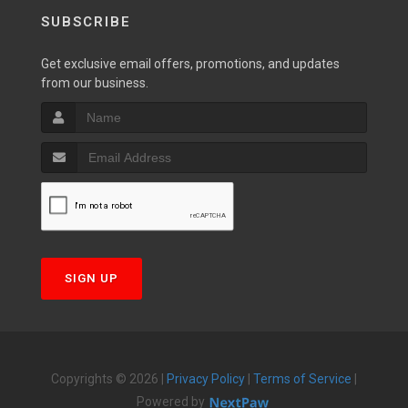
SUBSCRIBE
Get exclusive email offers, promotions, and updates
from our business.
SIGN UP
Copyrights © 2026 |
Privacy Policy
|
Terms of Service
|
Powered by