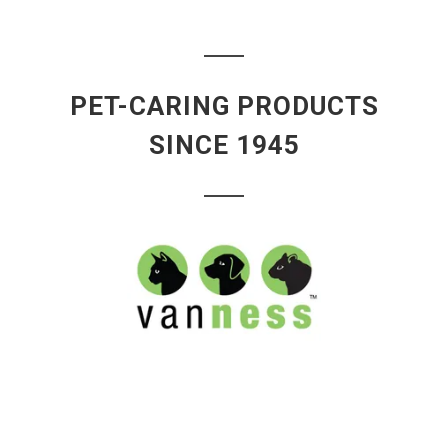
PET-CARING PRODUCTS
SINCE 1945