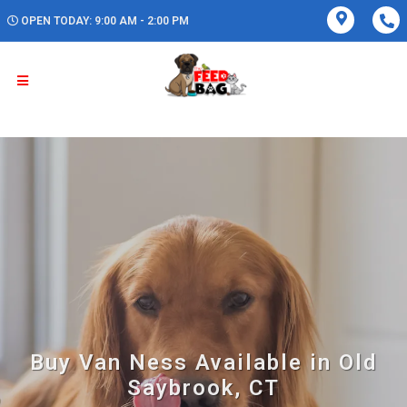
OPEN TODAY: 9:00 AM - 2:00 PM
Buy Van Ness Available in Old
Saybrook, CT