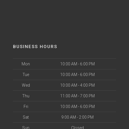
BUSINESS HOURS
Mon
10:00 AM - 6:00 PM
Tue
10:00 AM - 6:00 PM
Wed
10:00 AM - 4:00 PM
Thu
11:00 AM - 7:00 PM
Fri
10:00 AM - 6:00 PM
Sat
9:00 AM - 2:00 PM
Sun
Closed