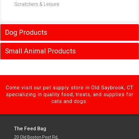
Scratchers & Leisure
Dog Products
Small Animal Products
Come visit our pet supply store in Old Saybrook, CT
specializing in quality food, treats, and supplies for
cats and dogs.
The Feed Bag
20 Old Boston Post Rd,