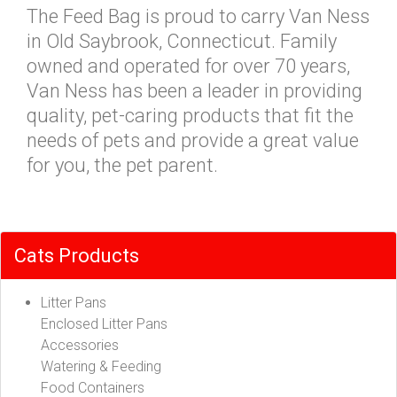
The Feed Bag is proud to carry Van Ness
in Old Saybrook, Connecticut. Family
owned and operated for over 70 years,
Van Ness has been a leader in providing
quality, pet-caring products that fit the
needs of pets and provide a great value
for you, the pet parent.
Cats Products
Litter Pans
Enclosed Litter Pans
Accessories
Watering & Feeding
Food Containers