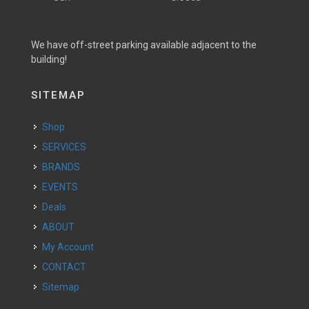
We have off-street parking available adjacent to the
building!
SITEMAP
Shop
SERVICES
BRANDS
EVENTS
Deals
ABOUT
My Account
CONTACT
Sitemap