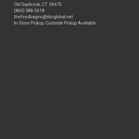
Old Saybrook, CT 06475
(860) 388-5618
thefeedbaginc@sbcglobal.net
In-Store Pickup, Curbside Pickup Available