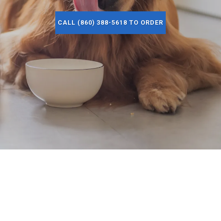
CALL (860) 388-5618 TO ORDER