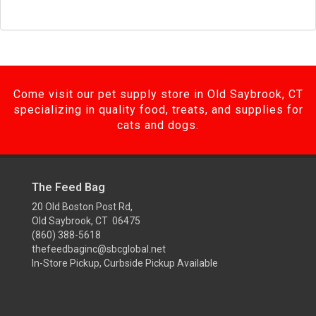
Come visit our pet supply store in Old Saybrook, CT
specializing in quality food, treats, and supplies for
cats and dogs.
The Feed Bag
20 Old Boston Post Rd,
Old Saybrook, CT 06475
(860) 388-5618
thefeedbaginc@sbcglobal.net
In-Store Pickup, Curbside Pickup Available