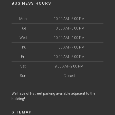
BUSINESS HOURS
Mon
10:00 AM - 6:00 PM
Tue
10:00 AM - 6:00 PM
Wed
10:00 AM - 4:00 PM
Thu
11:00 AM - 7:00 PM
Fri
10:00 AM - 6:00 PM
Sat
9:00 AM - 2:00 PM
Sun
Closed
We have off-street parking available adjacent to the
building!
SITEMAP