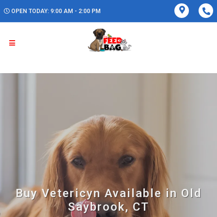
OPEN TODAY: 9:00 AM - 2:00 PM
Buy Vetericyn Available in Old
Saybrook, CT