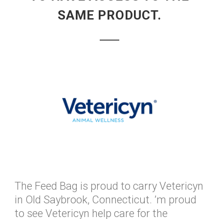
SAME PRODUCT.
The Feed Bag is proud to carry Vetericyn
in Old Saybrook, Connecticut. ’m proud
to see Vetericyn help care for the