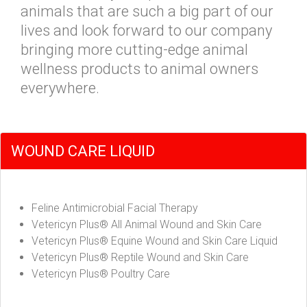
animals that are such a big part of our
lives and look forward to our company
bringing more cutting-edge animal
wellness products to animal owners
everywhere.
WOUND CARE LIQUID
Feline Antimicrobial Facial Therapy
Vetericyn Plus® All Animal Wound and Skin Care
Vetericyn Plus® Equine Wound and Skin Care Liquid
Vetericyn Plus® Reptile Wound and Skin Care
Vetericyn Plus® Poultry Care