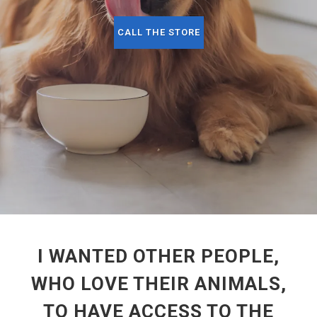
CALL THE STORE
I WANTED OTHER PEOPLE,
WHO LOVE THEIR ANIMALS,
TO HAVE ACCESS TO THE