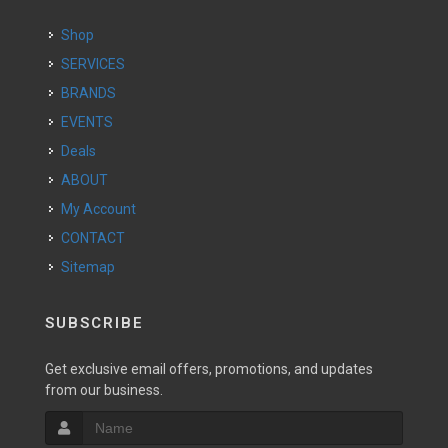
Shop
SERVICES
BRANDS
EVENTS
Deals
ABOUT
My Account
CONTACT
Sitemap
SUBSCRIBE
Get exclusive email offers, promotions, and updates
from our business.