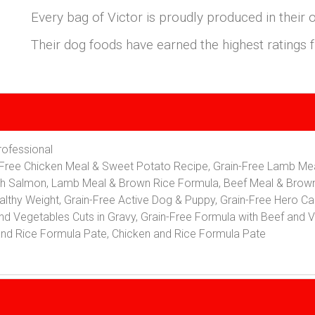
Every bag of Victor is proudly produced in their 
Their dog foods have earned the highest rating
Professional
in-Free Chicken Meal & Sweet Potato Recipe, Grain-Free Lamb M
th Salmon, Lamb Meal & Brown Rice Formula, Beef Meal & Brow
althy Weight, Grain-Free Active Dog & Puppy, Grain-Free Hero Can
nd Vegetables Cuts in Gravy, Grain-Free Formula with Beef and V
and Rice Formula Pate, Chicken and Rice Formula Pate