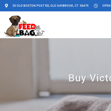
20 OLD BOSTON POST RD, OLD SAYBROOK, CT 06475
OPEN 
Buy Vict