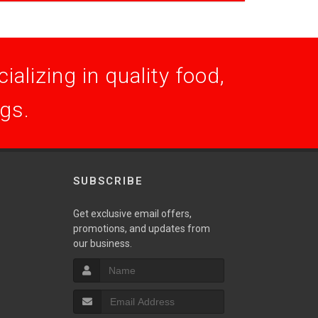
alizing in quality food,
ogs.
SUBSCRIBE
Get exclusive email offers,
promotions, and updates from
S
our business.