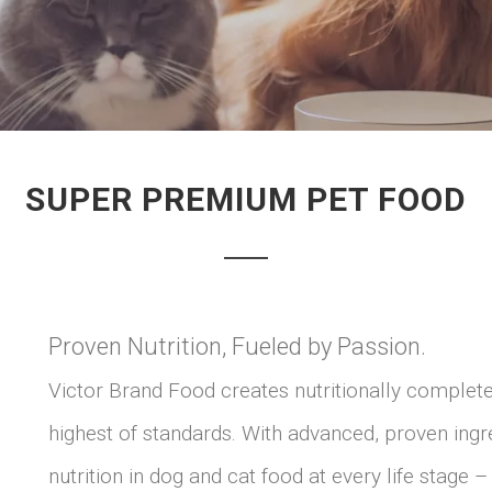
SUPER PREMIUM PET FOOD
Proven Nutrition, Fueled by Passion.
Victor Brand Food creates nutritionally complet
highest of standards. With advanced, proven ingr
nutrition in dog and cat food at every life stage 