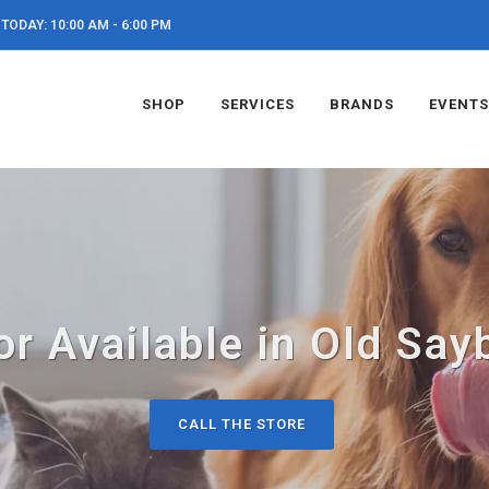
TODAY: 10:00 AM - 6:00 PM
SHOP
SERVICES
BRANDS
EVENTS
or Available in Old Say
CALL THE STORE