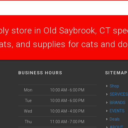
ly store in Old Saybrook, CT speci
ats, and supplies for cats and d
BUSINESS HOURS
SITEMAP
Shop
Mon
10:00 AM - 6:00 PM
SERVICE
Tue
10:00 AM - 6:00 PM
BRANDS
EVENTS
Wed
10:00 AM - 4:00 PM
Deals
Thu
11:00 AM - 7:00 PM
ABOUT