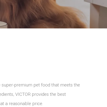
e super-premium pet food that meets the
edients, VICTOR provides the best
– at a reasonable price.