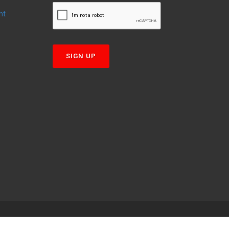
nt
T
SIGN UP