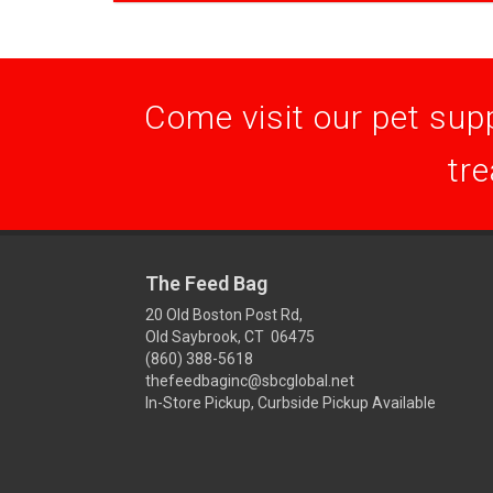
Come visit our pet supp
tre
The Feed Bag
20 Old Boston Post Rd,
Old Saybrook, CT 06475
(860) 388-5618
thefeedbaginc@sbcglobal.net
In-Store Pickup, Curbside Pickup Available