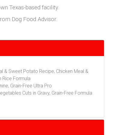
own Texas-based facility.
s from Dog Food Advisor.
eal & Sweet Potato Recipe, Chicken Meal &
n Rice Formula
ine, Grain-Free Ultra Pro
egetables Cuts in Gravy, Grain-Free Formula