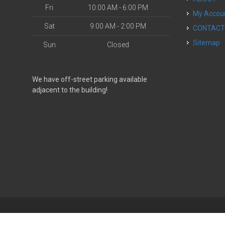
Fri
10:00 AM - 6:00 PM
My Accou
Sat
9:00 AM - 2:00 PM
CONTAC
Sitemap
Sun
Closed
We have off-street parking available
adjacent to the building!
| Powered by