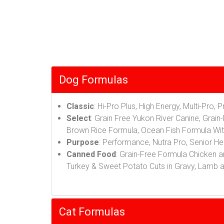
Dog Formulas
Classic
: Hi-Pro Plus, High Energy, Multi-Pro, 
Select
: Grain Free Yukon River Canine, Gra
Brown Rice Formula, Ocean Fish Formula Wi
Purpose
: Performance, Nutra Pro, Senior He
Canned Food
: Grain-Free Formula Chicken a
Turkey & Sweet Potato Cuts in Gravy, Lamb 
Cat Formulas