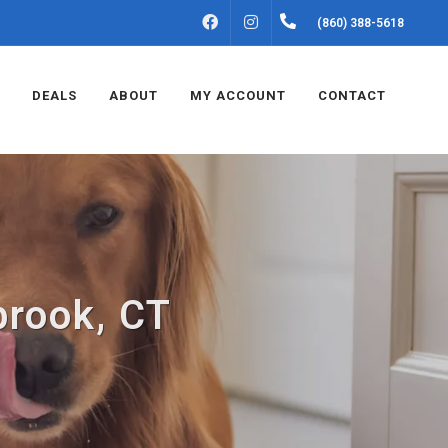
FACEBOOK
INSTAGRAM
(860) 388-5618
DEALS
ABOUT
MY ACCOUNT
CONTACT
brook, CT