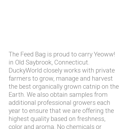
The Feed Bag is proud to carry Yeoww!
in Old Saybrook, Connecticut.
DuckyWorld closely works with private
farmers to grow, manage and harvest
the best organically grown catnip on the
Earth. We also obtain samples from
additional professional growers each
year to ensure that we are offering the
highest quality based on freshness,
color and aroma. No chemicals or