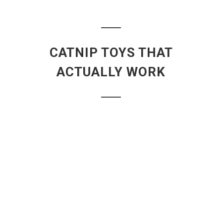
CATNIP TOYS THAT
ACTUALLY WORK