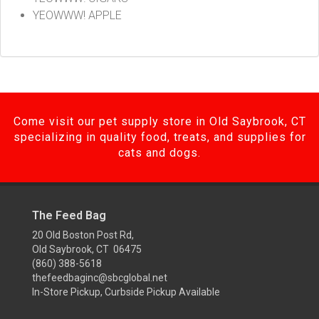
YEOWWW! APPLE
Come visit our pet supply store in Old Saybrook, CT
specializing in quality food, treats, and supplies for
cats and dogs.
The Feed Bag
20 Old Boston Post Rd,
Old Saybrook, CT 06475
(860) 388-5618
thefeedbaginc@sbcglobal.net
In-Store Pickup, Curbside Pickup Available