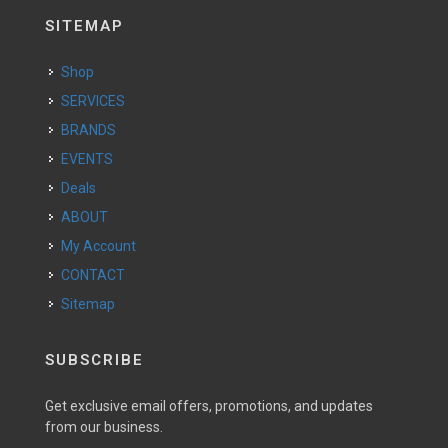
SITEMAP
Shop
SERVICES
BRANDS
EVENTS
Deals
ABOUT
My Account
CONTACT
Sitemap
SUBSCRIBE
Get exclusive email offers, promotions, and updates
from our business.