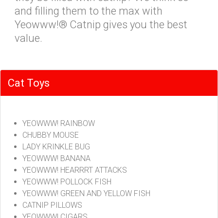
and filling them to the max with
Yeowww!® Catnip gives you the best
value.
Cat Toys
YEOWWW! RAINBOW
CHUBBY MOUSE
LADY KRINKLE BUG
YEOWWW! BANANA
YEOWWW! HEARRRT ATTACKS
YEOWWW! POLLOCK FISH
YEOWWW! GREEN AND YELLOW FISH
CATNIP PILLOWS
YEOWWW! CIGARS