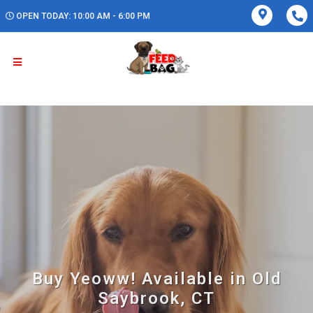
OPEN TODAY: 10:00 AM - 6:00 PM
Buy Yeoww! Available in Old
Saybrook, CT