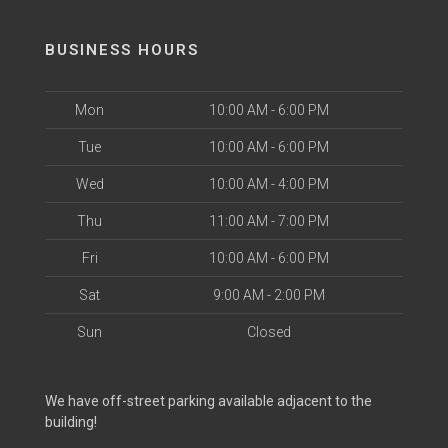
BUSINESS HOURS
Mon
10:00 AM - 6:00 PM
Tue
10:00 AM - 6:00 PM
Wed
10:00 AM - 4:00 PM
Thu
11:00 AM - 7:00 PM
Fri
10:00 AM - 6:00 PM
Sat
9:00 AM - 2:00 PM
Sun
Closed
We have off-street parking available adjacent to the
building!