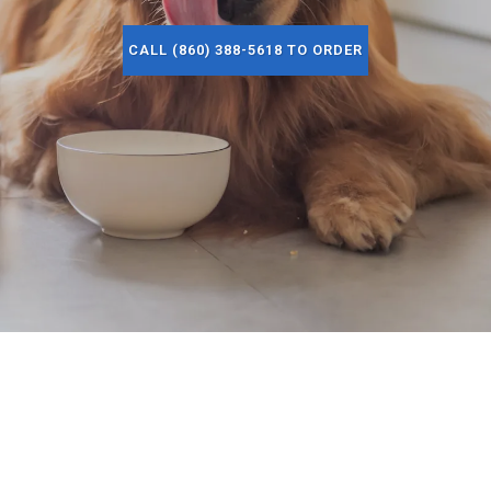
CALL (860) 388-5618 TO ORDER