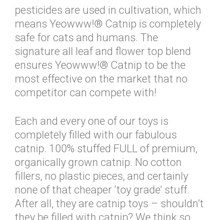
pesticides are used in cultivation, which
means Yeowww!® Catnip is completely
safe for cats and humans. The
signature all leaf and flower top blend
ensures Yeowww!® Catnip to be the
most effective on the market that no
competitor can compete with!
Each and every one of our toys is
completely filled with our fabulous
catnip. 100% stuffed FULL of premium,
organically grown catnip. No cotton
fillers, no plastic pieces, and certainly
none of that cheaper ‘toy grade’ stuff.
After all, they are catnip toys – shouldn’t
they be filled with catnip? We think so