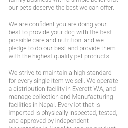
our pets deserve the best we can offer.
We are confident you are doing your
best to provide your dog with the best
possible care and nutrition, and we
pledge to do our best and provide them
with the highest quality pet products.
We strive to maintain a high standard
for every single item we sell. We operate
a distribution facility in Everett WA, and
manage collection and Manufacturing
facilities in Nepal. Every lot that is
imported is physically inspected, tested,
and approved by independent