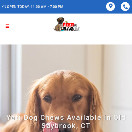
OPEN TODAY: 11:00 AM - 7:00 PM
Yeti Dog Chews Available in Old
Saybrook, CT