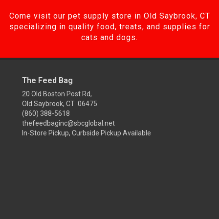
Come visit our pet supply store in Old Saybrook, CT
specializing in quality food, treats, and supplies for
cats and dogs.
The Feed Bag
20 Old Boston Post Rd,
Old Saybrook, CT 06475
(860) 388-5618
thefeedbaginc@sbcglobal.net
In-Store Pickup, Curbside Pickup Available