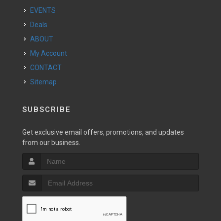
EVENTS
Deals
ABOUT
My Account
CONTACT
Sitemap
SUBSCRIBE
Get exclusive email offers, promotions, and updates
from our business.