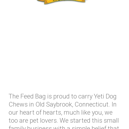
The Feed Bag is proud to carry Yeti Dog
Chews in Old Saybrook, Connecticut. In
our heart of hearts, much like you, we
too are pet lovers. We started this small
family business with a simple belief that