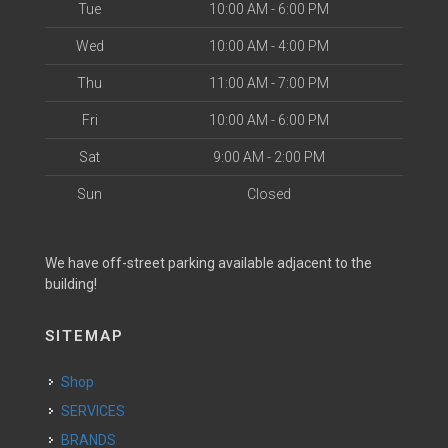
Tue
10:00 AM - 6:00 PM
Wed
10:00 AM - 4:00 PM
Thu
11:00 AM - 7:00 PM
Fri
10:00 AM - 6:00 PM
Sat
9:00 AM - 2:00 PM
Sun
Closed
We have off-street parking available adjacent to the
building!
SITEMAP
Shop
SERVICES
BRANDS