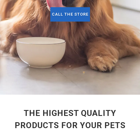
CALL THE STORE
THE HIGHEST QUALITY
PRODUCTS FOR YOUR PETS