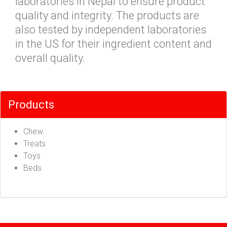
laboratories in Nepal to ensure product
quality and integrity. The products are
also tested by independent laboratories
in the US for their ingredient content and
overall quality.
Products
Chew
Treats
Toys
Beds