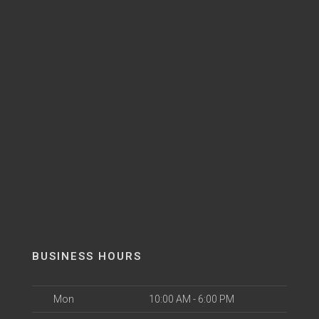
BUSINESS HOURS
Mon
10:00 AM - 6:00 PM