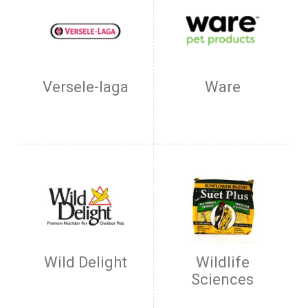
Versele-laga
Ware
Wild Delight
Wildlife
Sciences