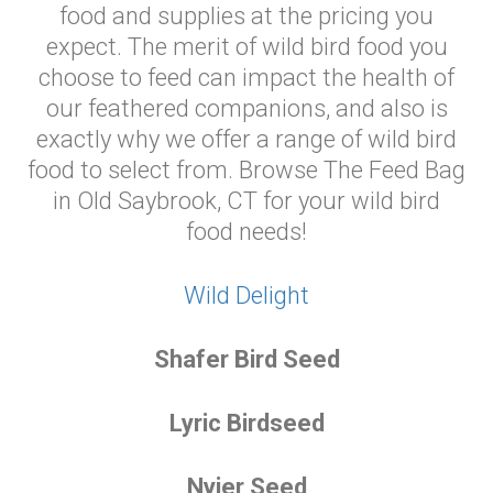
food and supplies at the pricing you
expect. The merit of wild bird food you
choose to feed can impact the health of
our feathered companions, and also is
exactly why we offer a range of wild bird
food to select from. Browse The Feed Bag
in Old Saybrook, CT for your wild bird
food needs!
Wild Delight
Shafer Bird Seed
Lyric Birdseed
Nyjer Seed