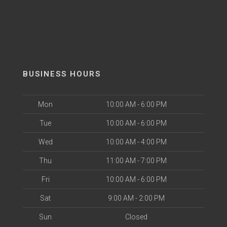
BUSINESS HOURS
Mon
10:00 AM - 6:00 PM
Tue
10:00 AM - 6:00 PM
Wed
10:00 AM - 4:00 PM
Thu
11:00 AM - 7:00 PM
Fri
10:00 AM - 6:00 PM
Sat
9:00 AM - 2:00 PM
Sun
Closed