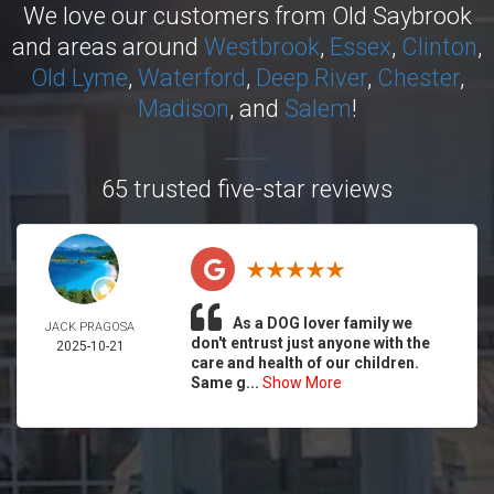
We love our customers from Old Saybrook
and areas around
Westbrook
,
Essex
,
Clinton
,
Old Lyme
,
Waterford
,
Deep River
,
Chester
,
Madison
, and
Salem
!
65 trusted five-star reviews
As a DOG lover family we
JACK PRAGOSA
don't entrust just anyone with the
2025-10-21
care and health of our children.
Same g...
Show More