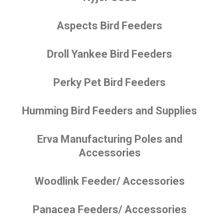
Aspects Bird Feeders
Droll Yankee Bird Feeders
Perky Pet Bird Feeders
Humming Bird Feeders and Supplies
Erva Manufacturing Poles and
Accessories
Woodlink Feeder/ Accessories
Panacea Feeders/ Accessories