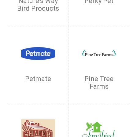
Nature's Way
Perky Pet
Bird Products
Petmate
Pine Tree
Farms