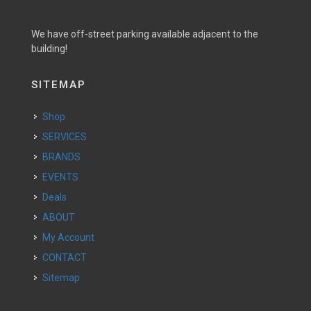
We have off-street parking available adjacent to the
building!
SITEMAP
Shop
SERVICES
BRANDS
EVENTS
Deals
ABOUT
My Account
CONTACT
Sitemap