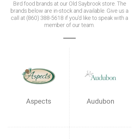
Bird food brands at our Old Saybrook store. The
brands below are in-stock and available. Give us a
call at (860) 388-5618 if you'd like to speak with a
member of our team.
Aspects
Audubon