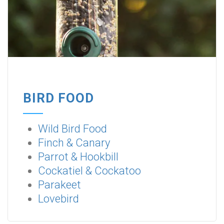
BIRD FOOD
Wild Bird Food
Finch & Canary
Parrot & Hookbill
Cockatiel & Cockatoo
Parakeet
Lovebird