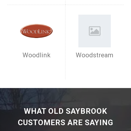
Woodlink
Woodstream
WHAT OLD SAYBROOK
CUSTOMERS ARE SAYING