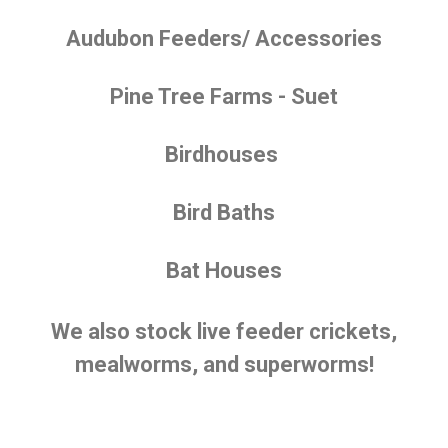
Audubon Feeders/ Accessories
Pine Tree Farms - Suet
Birdhouses
Bird Baths
Bat Houses
We also stock live feeder crickets,
mealworms, and superworms!