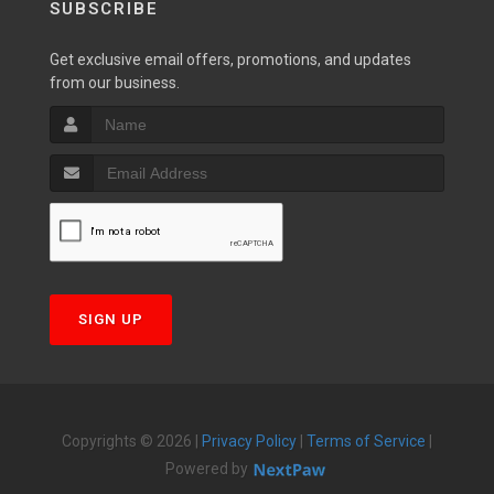
SUBSCRIBE
Get exclusive email offers, promotions, and updates
from our business.
SIGN UP
Copyrights © 2026 |
Privacy Policy
|
Terms of Service
|
Powered by