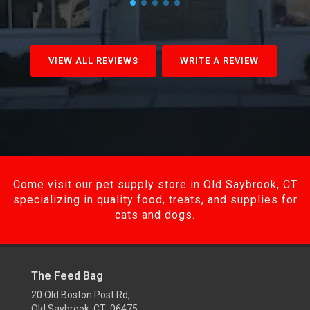
VIEW ALL REVIEWS
WRITE A REVIEW
Come visit our pet supply store in Old Saybrook, CT
specializing in quality food, treats, and supplies for
cats and dogs.
The Feed Bag
20 Old Boston Post Rd,
Old Saybrook, CT 06475