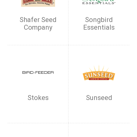
Shafer Seed
Songbird
Company
Essentials
Stokes
Sunseed