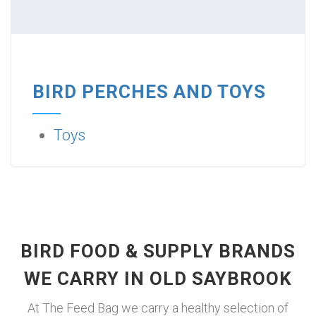
BIRD PERCHES AND TOYS
Toys
BIRD FOOD & SUPPLY BRANDS
WE CARRY IN OLD SAYBROOK
At The Feed Bag we carry a healthy selection of