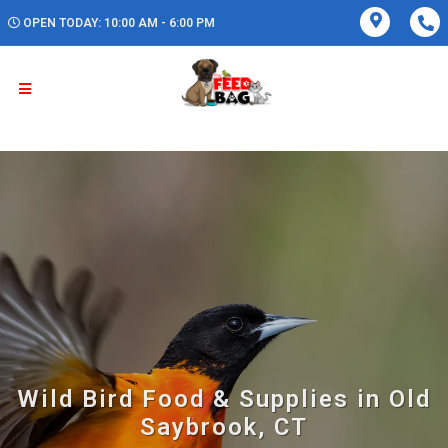
OPEN TODAY: 10:00 AM - 6:00 PM
Wild Bird Food & Supplies in Old
Saybrook, CT