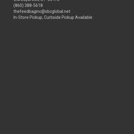
(860) 388-5618
thefeedbaginc@sbcglobal.net
In-Store Pickup, Curbside Pickup Available