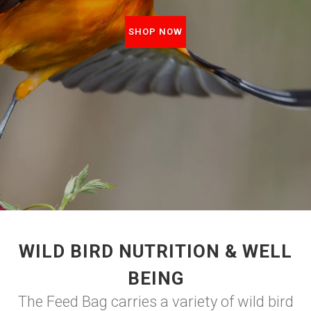
SHOP NOW
WILD BIRD NUTRITION & WELL
BEING
The Feed Bag carries a variety of wild bird