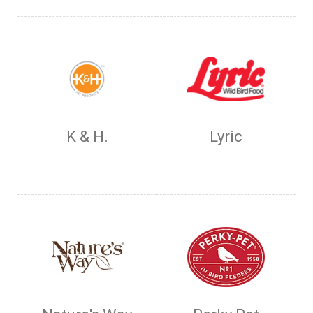
K & H.
Lyric