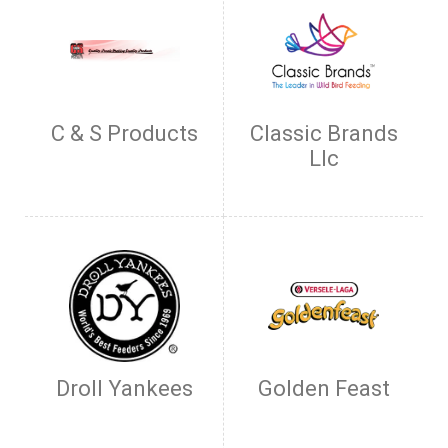
C & S Products
Classic Brands
Llc
Droll Yankees
Golden Feast