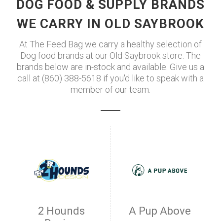
DOG FOOD & SUPPLY BRANDS
WE CARRY IN OLD SAYBROOK
At The Feed Bag we carry a healthy selection of
Dog food brands at our Old Saybrook store. The
brands below are in-stock and available. Give us a
call at (860) 388-5618 if you'd like to speak with a
member of our team.
2 Hounds
A Pup Above