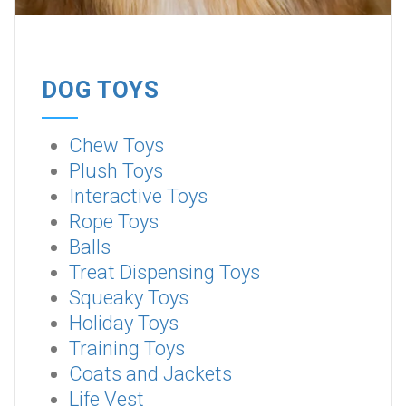
DOG TOYS
Chew Toys
Plush Toys
Interactive Toys
Rope Toys
Balls
Treat Dispensing Toys
Squeaky Toys
Holiday Toys
Training Toys
Coats and Jackets
Life Vest