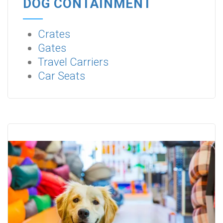
DOG CONTAINMENT
Crates
Gates
Travel Carriers
Car Seats