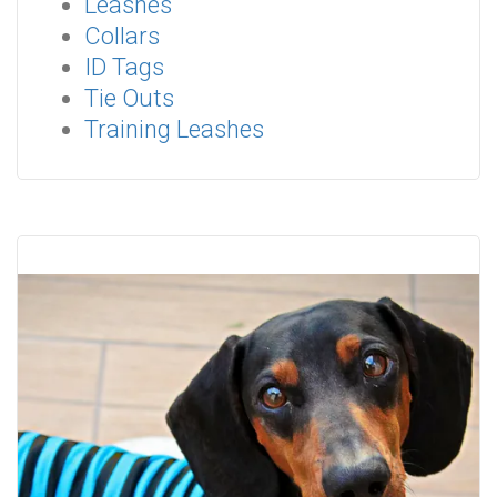
Leashes
Collars
ID Tags
Tie Outs
Training Leashes