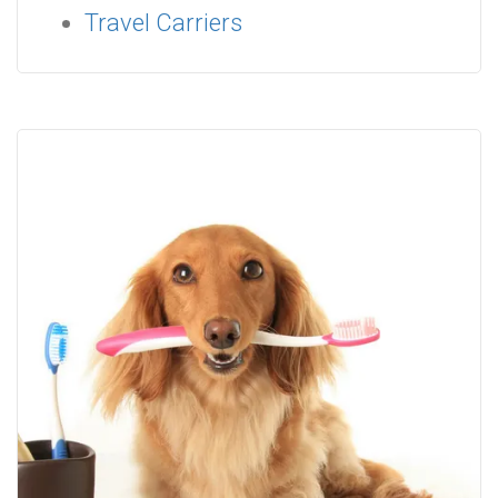
Travel Carriers