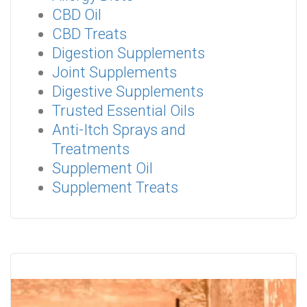
CBD Oil
CBD Treats
Digestion Supplements
Joint Supplements
Digestive Supplements
Trusted Essential Oils
Anti-Itch Sprays and
Treatments
Supplement Oil
Supplement Treats