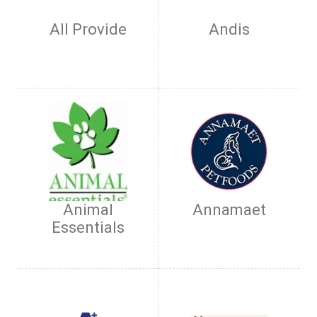
All Provide
Andis
Animal
Annamaet
Essentials