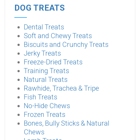
DOG TREATS
Dental Treats
Soft and Chewy Treats
Biscuits and Crunchy Treats
Jerky Treats
Freeze-Dried Treats
Training Treats
Natural Treats
Rawhide, Trachea & Tripe
Fish Treats
No-Hide Chews
Frozen Treats
Bones, Bully Sticks & Natural
Chews