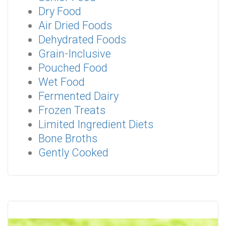
Dry Food
Air Dried Foods
Dehydrated Foods
Grain-Inclusive
Pouched Food
Wet Food
Fermented Dairy
Frozen Treats
Limited Ingredient Diets
Bone Broths
Gently Cooked