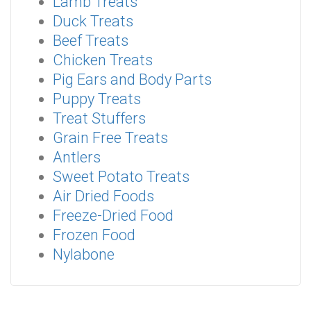
Lamb Treats
Duck Treats
Beef Treats
Chicken Treats
Pig Ears and Body Parts
Puppy Treats
Treat Stuffers
Grain Free Treats
Antlers
Sweet Potato Treats
Air Dried Foods
Freeze-Dried Food
Frozen Food
Nylabone