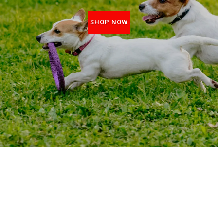
SHOP NOW