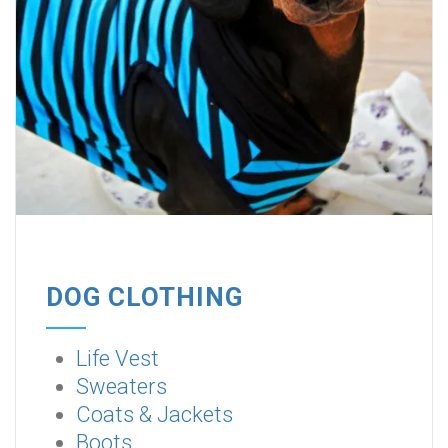
DOG CLOTHING
Life Vest
Sweaters
Coats & Jackets
Boots