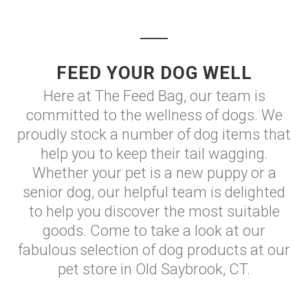
FEED YOUR DOG WELL
Here at The Feed Bag, our team is
committed to the wellness of dogs. We
proudly stock a number of dog items that
help you to keep their tail wagging.
Whether your pet is a new puppy or a
senior dog, our helpful team is delighted
to help you discover the most suitable
goods. Come to take a look at our
fabulous selection of dog products at our
pet store in Old Saybrook, CT.