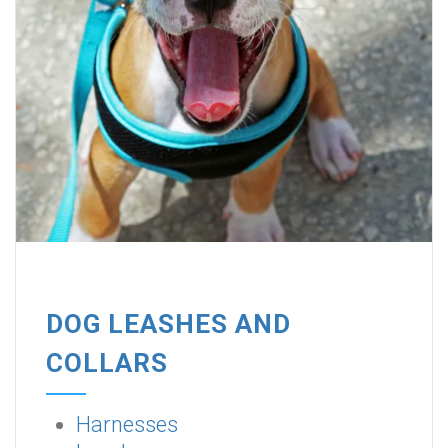
DOG LEASHES AND
COLLARS
Harnesses