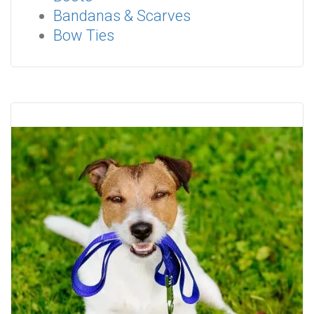
Bandanas & Scarves
Bow Ties