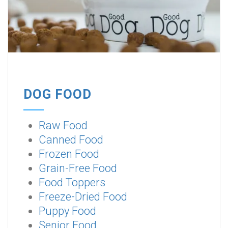
DOG FOOD
Raw Food
Canned Food
Frozen Food
Grain-Free Food
Food Toppers
Freeze-Dried Food
Puppy Food
Senior Food