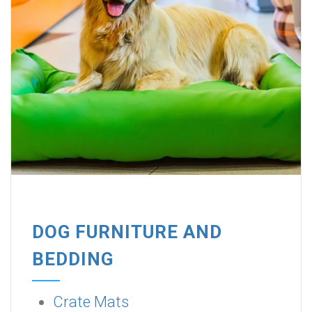
DOG FURNITURE AND
BEDDING
Crate Mats