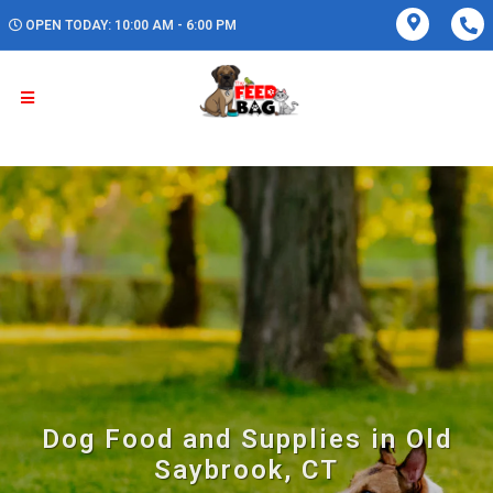
OPEN TODAY: 10:00 AM - 6:00 PM
Dog Food and Supplies in Old
Saybrook, CT