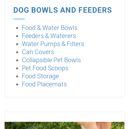
DOG BOWLS AND FEEDERS
Food & Water Bowls
Feeders & Waterers
Water Pumps & Filters
Can Covers
Collapsible Pet Bowls
Pet Food Scoops
Food Storage
Food Placemats