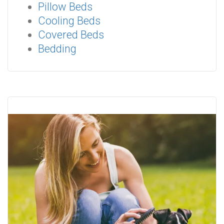
Pillow Beds
Cooling Beds
Covered Beds
Bedding