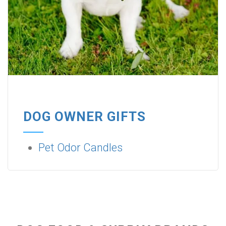
DOG OWNER GIFTS
Pet Odor Candles