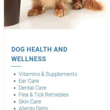
DOG HEALTH AND
WELLNESS
Vitamins & Supplements
Ear Care
Dental Care
Flea & Tick Remedies
Skin Care
Allergy Diets