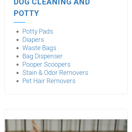
DOG CLEANING AND
POTTY
Potty Pads
Diapers
Waste Bags
Bag Dispenser
Pooper Scoopers
Stain & Odor Removers
Pet Hair Removers