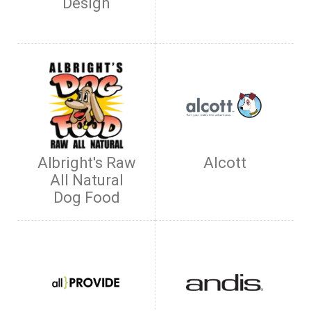
Design
Albright's Raw
Alcott
All Natural
Dog Food