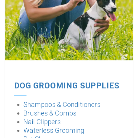
DOG GROOMING SUPPLIES
Shampoos & Conditioners
Brushes & Combs
Nail Clippers
Waterless Grooming