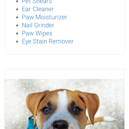
Pet Shears
Ear Cleaner
Paw Moisturizer
Nail Grinder
Paw Wipes
Eye Stain Remover